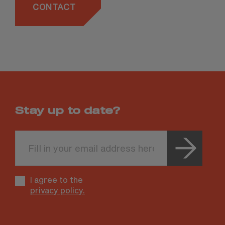
CONTACT
Stay up to date?
Leave
this
field
blank
I agree to the
privacy policy.