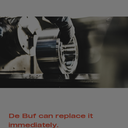
De Buf can replace it
immediately.