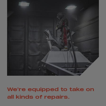
We’re equipped to take on
all kinds of repairs.