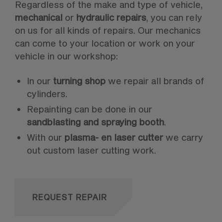
Regardless of the make and type of vehicle,
mechanical
or
hydraulic repairs
, you can rely
on us for all kinds of repairs. Our mechanics
can come to your location or work on your
vehicle in our workshop:
In our
turning shop
we repair all brands of
cylinders.
Repainting can be done in our
sandblasting and spraying booth
.
With our
plasma- en laser cutter
we carry
out custom laser cutting work.
REQUEST REPAIR