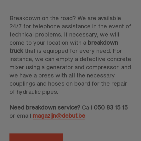
Breakdown on the road? We are available
24/7 for telephone assistance in the event of
technical problems. If necessary, we will
come to your location with a
breakdown
truck
that is equipped for every need. For
instance, we can empty a defective concrete
mixer using a generator and compressor, and
we have a press with all the necessary
couplings and hoses on board for the repair
of hydraulic pipes.
Need breakdown service?
Call
050
83 15 15
or email
magazijn@debuf.be