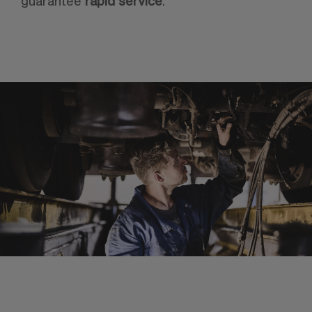
guarantee
rapid service
.