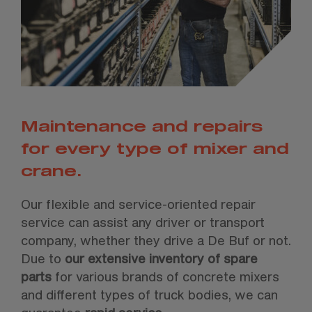
Maintenance and repairs
for every type of mixer and
crane.
Our flexible and service-oriented repair
service can assist any driver or transport
company, whether they drive a De Buf or not.
Due to
our extensive inventory of spare
parts
for various brands of concrete mixers
and different types of truck bodies, we can