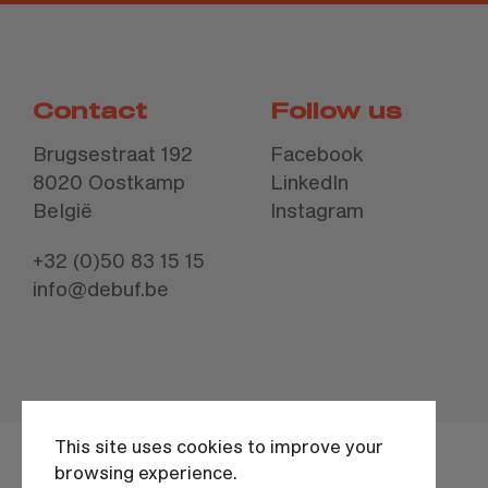
Contact
Follow us
Brugsestraat 192
Facebook
8020 Oostkamp
LinkedIn
België
Instagram
+32 (0)50 83 15 15
info@debuf.be
This site uses cookies to improve your
browsing experience.