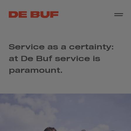
Service as a certainty:
at De Buf service is
paramount.