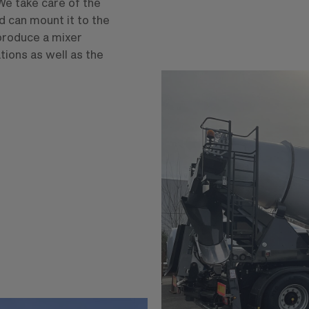
We take care of the
d can mount it to the
 produce a mixer
tions as well as the