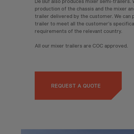
De Buf also produces mixer semi-trailers. 
production of the chassis and the mixer an
trailer delivered by the customer. We can
trailer to meet all the customer’s specifica
requirements of the relevant country.
All our mixer trailers are COC approved.
REQUEST A QUOTE