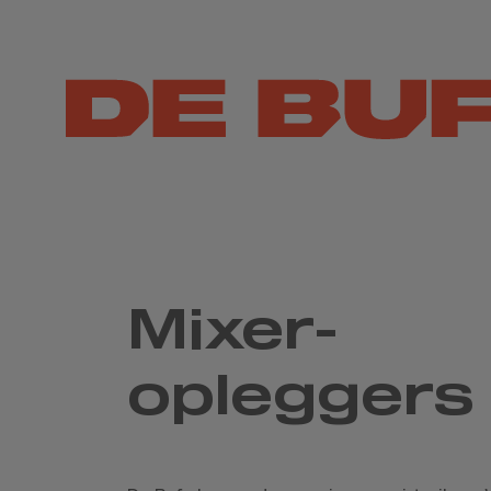
Mixer-
opleggers