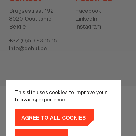
Brugsestraat 192
Facebook
8020 Oostkamp
LinkedIn
België
Instagram
+32 (0)50 83 15 15
info@debuf.be
This site uses cookies to improve your
browsing experience.
AGREE TO ALL COOKIES
Privacy policy
branding by
MOQO