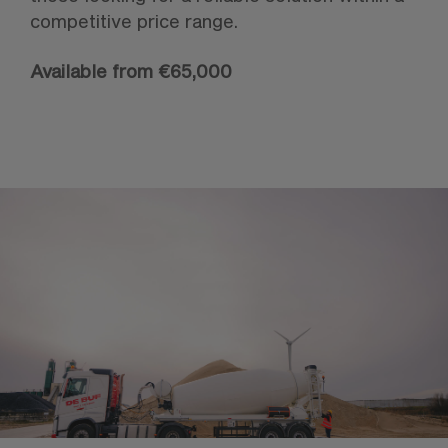
competitive price range.
Available from €65,000