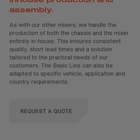
assembly.
As with our other mixers, we handle the
production of both the chassis and the mixer
entirely in-house. This ensures consistent
quality, short lead times and a solution
tailored to the practical needs of our
customers. The Basic Line can also be
adapted to specific vehicle, application and
country requirements.
REQUEST A QUOTE