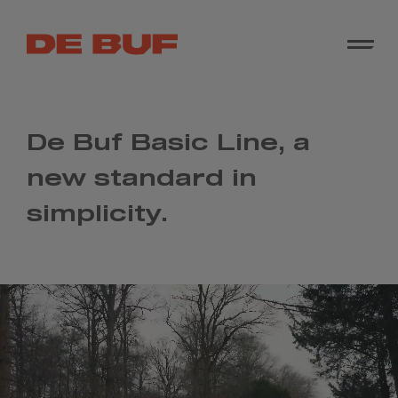
De Buf Basic Line, a
new standard in
simplicity.