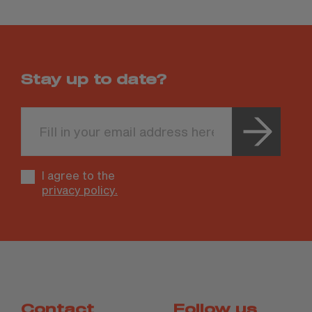
Stay up to date?
Leave
this
field
blank
I agree to the
privacy policy.
Contact
Follow us