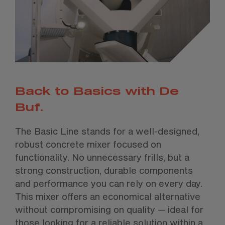
Back to Basics with De
Buf.
The Basic Line stands for a well-designed,
robust concrete mixer focused on
functionality. No unnecessary frills, but a
strong construction, durable components
and performance you can rely on every day.
This mixer offers an economical alternative
without compromising on quality — ideal for
those looking for a reliable solution within a