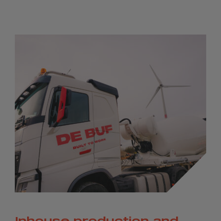
Inhouse production and